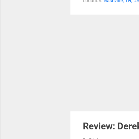
Location:
Nashville, TN, U
was
blu
You
Rev
Review: Derek