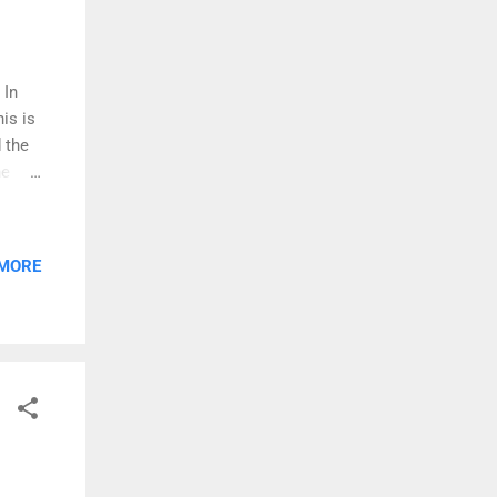
 In
is is
 the
he
ope"
c 2004
 MORE
se
in'
mes
k, and