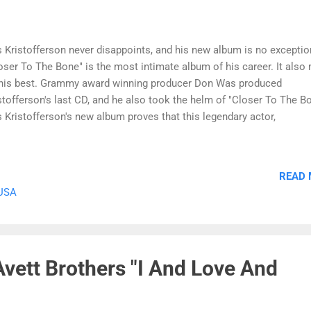
s Kristofferson never disappoints, and his new album is no exceptio
oser To The Bone" is the most intimate album of his career. It also
his best. Grammy award winning producer Don Was produced
stofferson's last CD, and he also took the helm of "Closer To The Bo
s Kristofferson's new album proves that this legendary actor,
ger/songwriter and outlaw has lost none of the passionate intensity
e him a star in the first place. The album begins with the title track
oser To The Bone," which reminds listeners of Kristofferson's
READ
hwayman days. His voice has never sounded better, and Kris
 USA
stofferson's songwriting talent is more than deserving of the BMI Ic
rd he will receive later this fall. The most personal track on the al
 quiet "From Here To Forever," which Kristofferson wrote for his chi
s a love song and tribute that any child would treasure for the rest of .
vett Brothers "I And Love And