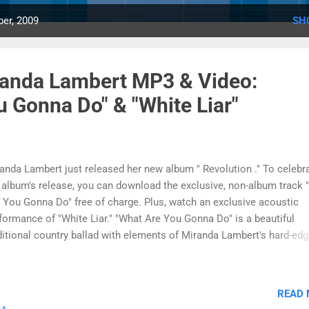
er, 2009
SH
randa Lambert MP3 & Video:
 Gonna Do" & "White Liar"
anda Lambert just released her new album " Revolution ." To celebr
 album's release, you can download the exclusive, non-album track 
 You Gonna Do" free of charge. Plus, watch an exclusive acoustic
formance of "White Liar." "What Are You Gonna Do" is a beautiful
ditional country ballad with elements of Miranda Lambert's hard-edg
nature country style. "What Are You Gonna Do" has a memorable m
 lush instrumentation. The free download will play on almost any 
yer, including iPod and Zune. The offer is available for a limited time
READ
ite Liar" was written by Miranda Lambert with a friend, and she says