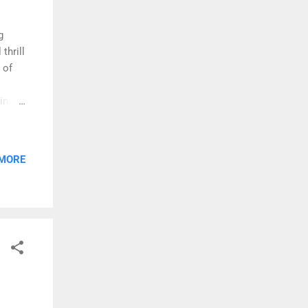
g
thrill
 of
in his
oyals.
oll
ngs.
 MORE
 his
he
g act