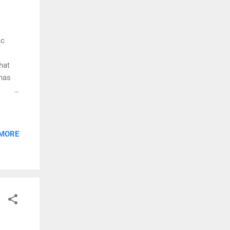
ac
hat
 has
he Zac
 MORE
cker
s, and