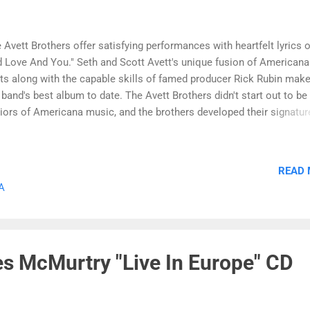
 Avett Brothers offer satisfying performances with heartfelt lyrics o
 Love And You." Seth and Scott Avett's unique fusion of Americana
ts along with the capable skills of famed producer Rick Rubin make
 band's best album to date. The Avett Brothers didn't start out to be
iors of Americana music, and the brothers developed their signatur
nd after a not-so successful foray into hard rock music. But these
ndsons of a Methodist pastor soon found their calling with a sound
nds elements of rock with bluegrass and country. They have been t
READ
the indie music scene for more than decade, and "I And Love And Yo
A
 Avett Brothers major label debut on American Recordings/Columb
ords. The album begins with the hauntingly beautiful title track "I A
e And You." The Avett Brothers offer penetrating lyrics and lush
trumentation. The song has an anthemic quality, and the vocal
s McMurtry "Live In Europe" CD
forman...