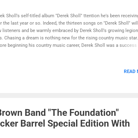
ek Sholl's self-titled album "Derek Sholl" ttention he's been receivin
r the last year or so. Indeed, the thirteen songs on "Derek Sholl" will 
 listeners and be warmly embraced by Derek Sholl's growing legion
s. Chasing a dream is nothing new for the rising country music star.
ore beginning his country music career, Derek Sholl was a success 
st career of professional baseball and signed with the Kansas City R
 a wild pitch on his first day with the team broke his knuckle, and Sh
an to serenade his fellow teammates with his authentic country so
READ
er, a fastball broke his arm, and a torn Achilles tendon finally ended
eer in professional baseball. Because he started to entertain while 
 on the injured list, his teammates urged Sholl to pursue a country
ic career. Derek Sholl found fast success by becoming the openin
 Jay Leno's Las Vegas shows. Leno is still a friend and ...
Brown Band "The Foundation"
cker Barrel Special Edition With