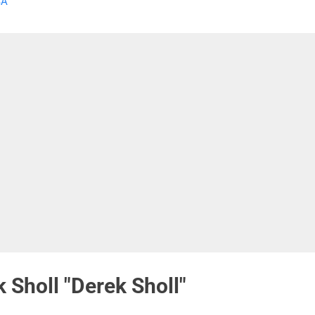
SA
 influenced by the music of Buddy and Julie Miller along with other
egrass musicians. The video is an upbeat feast for the ears and the
 can watch the acoustic video of "White Liar" or buy the entire "
olution " CD. " Revolution...
 Sholl "Derek Sholl"