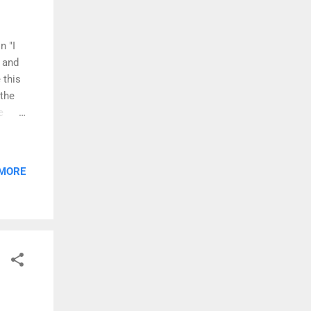
n "I
 and
 this
 the
e
 that
ouring
 MORE
u" is
ia
nd