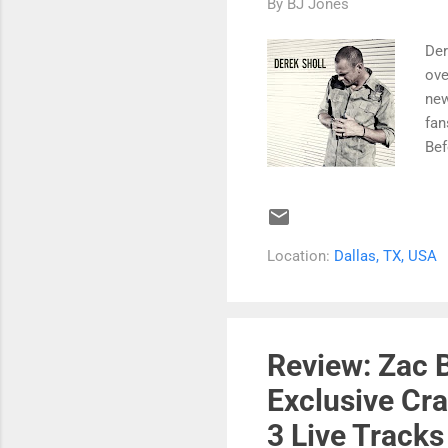
By
BJ Jones
Der
ove
new
fan
Bef
fir
But
beg
Lat
Location:
Dallas, TX, USA
car
was
mus
for
Review: Zac 
Exclusive Cra
3 Live Tracks