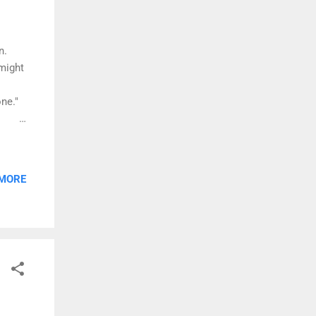
n.
 might
ne."
 that
 MORE
on
bum is
ldren.
..