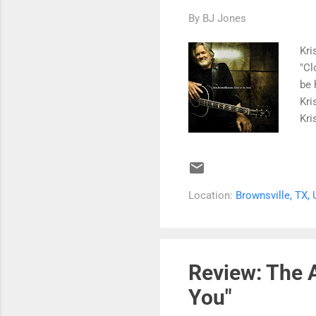
By
BJ Jones
Kri
"Cl
be 
Kri
Kri
sin
mad
"Cl
Hig
Location:
Brownsville, TX,
Kri
Awa
the
It'
Review: The A
You"