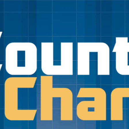
Skip to main content