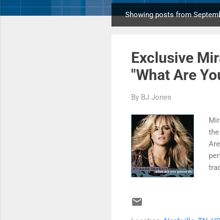
Showing posts from Septemb
P
o
s
Exclusive Mi
t
s
"What Are You
By
BJ Jones
Mir
the
Are
per
tra
sig
and
pla
"Wh