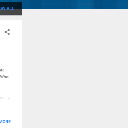
OW ALL
ate
"What
ed,
elody
MP 3
.
 MORE
 it