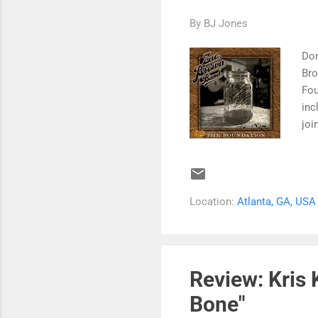
By
BJ Jones
Don
Bro
Fou
inc
joi
Cra
Bro
Bil
ava
Location:
Atlanta, GA, USA
Bar
$11
"Ch
the
Review: Kris 
Bone"