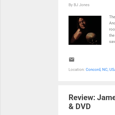
By
BJ Jones
The
And
roo
the
sav
sou
gra
ble
on 
Location:
Concord, NC, US
The
Rec
Lov
ins
Review: Jame
per
& DVD