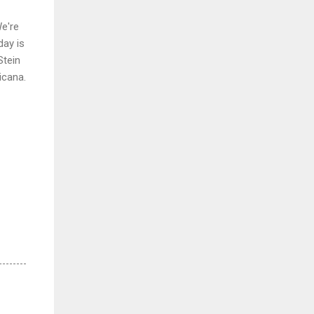
We're
day is
Stein
icana.