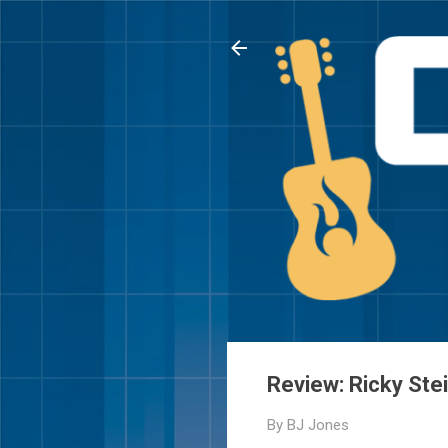
Review: Ricky Ste
By
BJ Jones