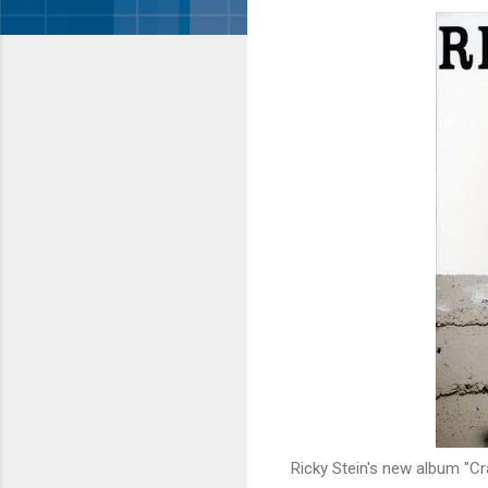
Ricky Stein's new album "Cr