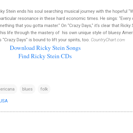
cky Stein ends his soul searching musical journey with the hopeful "
articular resonance in these hard economic times. He sings: "Every 
thing that you gotta master." On "Crazy Days," it's clear that Ricky 
his life through the mastery of his own unique style of bluesy Amer
s "Crazy Days" is bound to lift your spirits, too.
CountryChart.co
m
Download Ricky Stein Songs
Find Ricky Stein CDs
ericana
blues
folk
 USA