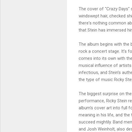
The cover of "Crazy Days" 
windswept hair, checked shi
there's nothing common abou
that Stein has immersed him
The album begins with the b
rock a concert stage. It's f
comes into its own with t
musical influence of artist
infectious, and Stein's aut
the type of music Ricky St
The biggest surprise on the 
performance, Ricky Stein re
album's cover art into full 
meaning in his life, and the
succeed mightily. Band memb
and Josh Weinholt, also des