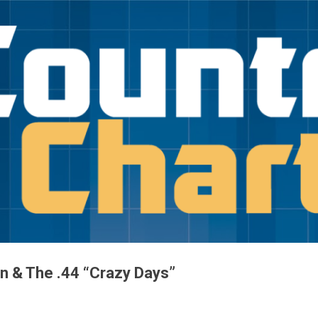
Skip to main content
in & The .44 “Crazy Days”