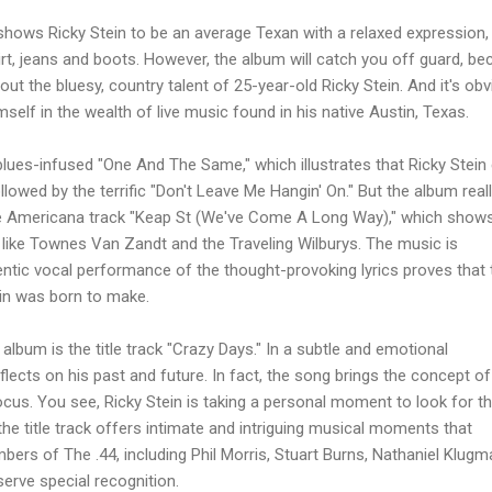
shows Ricky Stein to be an average Texan with a relaxed expression,
rt, jeans and boots. However, the album will catch you off guard, b
t the bluesy, country talent of 25-year-old Ricky Stein. And it's ob
self in the wealth of live music found in his native Austin, Texas.
lues-infused "One And The Same," which illustrates that Ricky Stein
ollowed by the terrific "Don't Leave Me Hangin' On." But the album real
he Americana track "Keap St (We've Come A Long Way)," which show
s like Townes Van Zandt and the Traveling Wilburys. The music is
hentic vocal performance of the thought-provoking lyrics proves that t
ein was born to make.
album is the title track "Crazy Days." In a subtle and emotional
flects on his past and future. In fact, the song brings the concept of
focus. You see, Ricky Stein is taking a personal moment to look for t
 the title track offers intimate and intriguing musical moments that
ers of The .44, including Phil Morris, Stuart Burns, Nathaniel Klugm
erve special recognition.