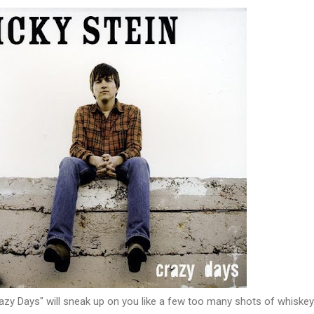
azy Days" will sneak up on you like a few too many shots of whiskey