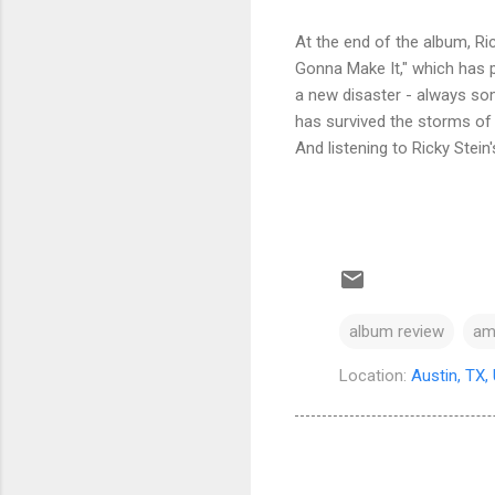
At the end of the album, Ri
Gonna Make It," which has p
a new disaster - always some
has survived the storms of 
And listening to Ricky Stein'
album review
am
Location:
Austin, TX,