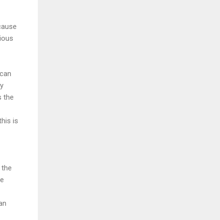
ecause
vious
 can
ly
s the
his is
 the
he
an