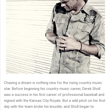
Chasing a dream is nothing new for the rising country music
star. Before beginning his country music career, Derek Sholl
was a success in his first career of professional baseball and
signed with the Kansas City Royals. But a wild pitch on his first
day with the team broke his knuckle, and Sholl began to