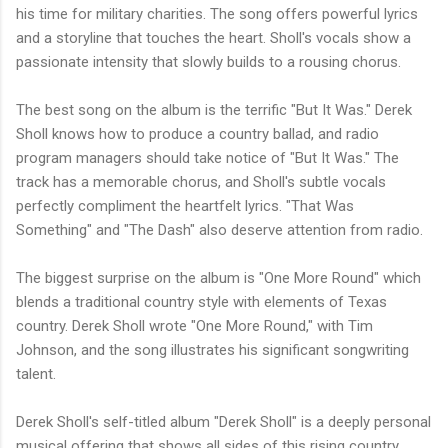
his time for military charities. The song offers powerful lyrics
and a storyline that touches the heart. Sholl's vocals show a
passionate intensity that slowly builds to a rousing chorus.
The best song on the album is the terrific "But It Was." Derek
Sholl knows how to produce a country ballad, and radio
program managers should take notice of "But It Was." The
track has a memorable chorus, and Sholl's subtle vocals
perfectly compliment the heartfelt lyrics. "That Was
Something" and "The Dash" also deserve attention from radio.
The biggest surprise on the album is "One More Round" which
blends a traditional country style with elements of Texas
country. Derek Sholl wrote "One More Round," with Tim
Johnson, and the song illustrates his significant songwriting
talent.
Derek Sholl's self-titled album "Derek Sholl" is a deeply personal
musical offering that shows all sides of this rising country