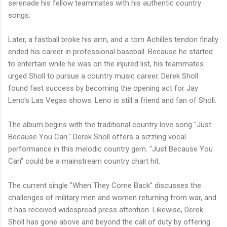
serenade his fellow teammates with his authentic country
songs.
Later, a fastball broke his arm, and a torn Achilles tendon finally
ended his career in professional baseball. Because he started
to entertain while he was on the injured list, his teammates
urged Sholl to pursue a country music career. Derek Sholl
found fast success by becoming the opening act for Jay
Leno's Las Vegas shows. Leno is still a friend and fan of Sholl.
The album begins with the traditional country love song "Just
Because You Can." Derek Sholl offers a sizzling vocal
performance in this melodic country gem. "Just Because You
Can" could be a mainstream country chart hit.
The current single "When They Come Back" discusses the
challenges of military men and women returning from war, and
it has received widespread press attention. Likewise, Derek
Sholl has gone above and beyond the call of duty by offering