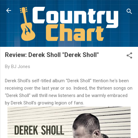
Skip to main content
Review: Derek Sholl "Derek Sholl"
By
BJ Jones
Derek Sholl's self-titled album "Derek Sholl" ttention he's been
receiving over the last year or so. Indeed, the thirteen songs on
"Derek Sholl" will thrill new listeners and be warmly embraced
by Derek Sholl's growing legion of fans.