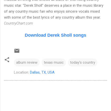
music star. "Derek Sholl" deserves a place in the music library
of any country music fan who enjoys sincere vocals mixed
with some of the best lyrics of any country album this year.
CountryChart.com
Download Derek Sholl songs
album review
texas music
today's country
Location:
Dallas, TX, USA