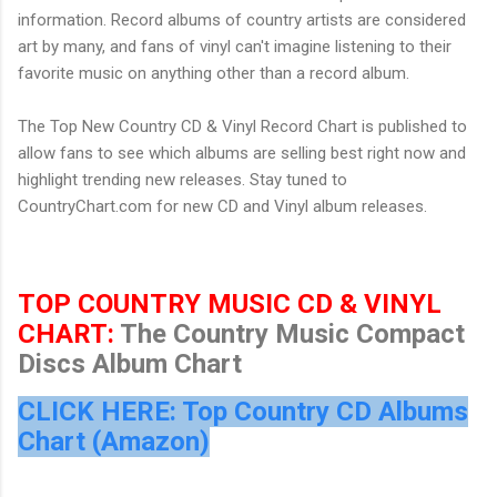
information. Record albums of country artists are considered
art by many, and fans of vinyl can't imagine listening to their
favorite music on anything other than a record album.
The Top New Country CD & Vinyl Record Chart is published to
allow fans to see which albums are selling best right now and
highlight trending new releases. Stay tuned to
CountryChart.com
for new CD and Vinyl album releases.
TOP COUNTRY MUSIC CD & VINYL
CHART:
The Country Music Compact
Discs Album Chart
CLICK HERE: Top Country CD Albums
Chart (Amazon)