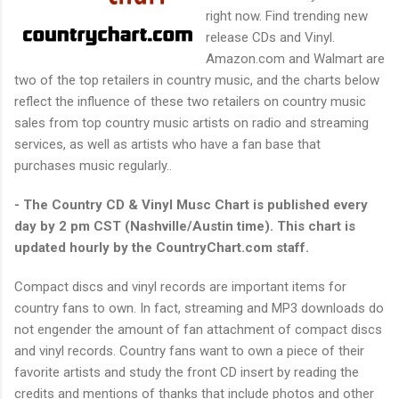
right now. Find trending new
release CDs and Vinyl.
Amazon.com
and Walmart are
two of the top retailers in country music, and the charts below
reflect the influence of these two retailers on country music
sales from top country music artists on radio and streaming
services, as well as artists who have a fan base that
purchases music regularly..
- The Country CD & Vinyl Musc Chart is published every
day by 2 pm CST (Nashville/Austin time). This chart is
updated hourly by the CountryChart.com staff.
Compact discs and vinyl records are important items for
country fans to own. In fact, streaming and MP3 downloads do
not engender the amount of fan attachment of compact discs
and vinyl records. Country fans want to own a piece of their
favorite artists and study the front CD insert by reading the
credits and mentions of thanks that include photos and other