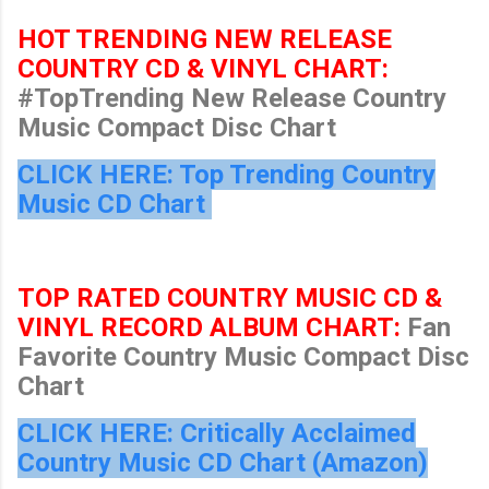
HOT TRENDING NEW RELEASE
COUNTRY CD & VINYL CHART:
#TopTrending New Release Country
Music Compact Disc Chart
CLICK HERE: Top Trending Country
Music CD Chart
TOP RATED COUNTRY MUSIC CD &
VINYL RECORD ALBUM CHART:
Fan
Favorite Country Music Compact Disc
Chart
CLICK HERE: Critically Acclaimed
Country Music CD Chart (Amazon)