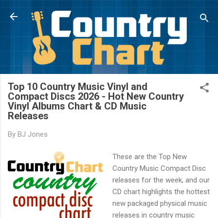
Skip to main content
Top 10 Country Music Vinyl and
Compact Discs 2026 - Hot New Country
Vinyl Albums Chart & CD Music
Releases
By
BJ Jones
These are the Top New
Country Music Compact Disc
releases for the week, and our
CD chart highlights the hottest
new packaged physical music
releases in country music