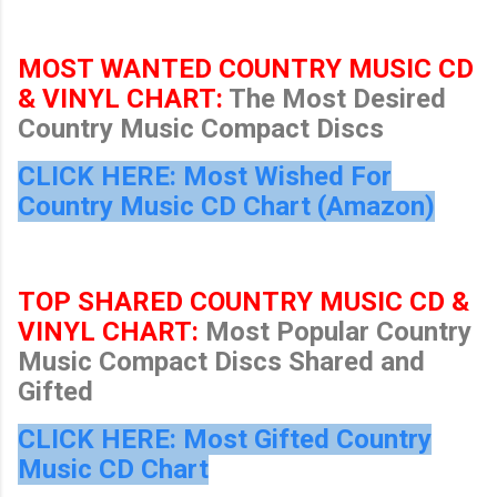
MOST WANTED COUNTRY MUSIC CD
& VINYL CHART:
The Most Desired
Country Music Compact Discs
CLICK HERE: Most Wished For
Country Music CD Chart (Amazon)
TOP SHARED COUNTRY MUSIC CD &
VINYL CHART:
Most Popular Country
Music Compact Discs Shared and
Gifted
CLICK HERE: Most Gifted Country
Music CD Chart