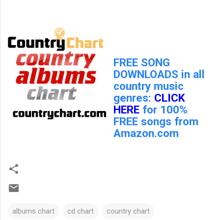
FREE SONG
DOWNLOADS in all
country music
genres:
CLICK
HERE
for 100%
FREE songs from
Amazon.com
albums chart
cd chart
country chart