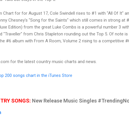
Chart for for August 17, Cole Swindell rises to #1 with "All Of It" a
nny Chesney's "Song for the Saints" which still comes in strong at #
luxe Edition) from the great Luke Combs is a powerful number 3 wit
d "Traveller" from Chris Stapleton rounding out the Top 5. Of note is
 the #6 album with From A Room, Volume 2 rising to a competitive #
t.com
for the latest country music charts and news.
Top 200 songs chart in the iTunes Store
NTRY SONGS:
New Release Music Singles #TrendingN
n