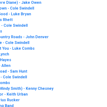
ere Diane) - Jake Owen
Town - Cole Swindell
ood - Luke Bryan
s Rhett
- Cole Swindell
is
untry Roads - John Denver
 - Cole Swindell
t You - Luke Combs
 Lynch
 Hayes
 Allen
Road - Sam Hunt
 - Cole Swindell
 Combs
 Mindy Smith) - Kenny Chesney
or - Keith Urban
rius Rucker
ung Band