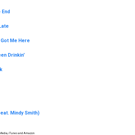
e End
Late
 Got Me Here
en Drinkin'
nk
feat. Mindy Smith)
 Media, iTunes and Amazon