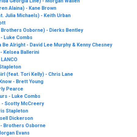
rida Georgia Line) - Morgan Wallen
uren Alaina) - Kane Brown
 Julia Michaels) - Keith Urban
ott
 Brothers Osborne) - Dierks Bentley
 - Luke Combs
a Be Alright - David Lee Murphy & Kenny Chesney
- Kelsea Ballerini
- LANCO
 Stapleton
l (feat. Tori Kelly) - Chris Lane
 Know - Brett Young
rly Pearce
ours - Luke Combs
 - Scotty McCreery
is Stapleton
sell Dickerson
 - Brothers Osborne
Morgan Evans