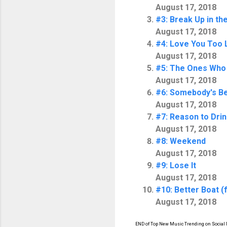
August 17, 2018
#3: Break Up in th
August 17, 2018
#4: Love You Too 
August 17, 2018
#5: The Ones Who
August 17, 2018
#6: Somebody's Be
August 17, 2018
#7: Reason to Dri
August 17, 2018
#8: Weekend
August 17, 2018
#9: Lose It
August 17, 2018
#10: Better Boat (
August 17, 2018
END of Top New Music Trending on Social