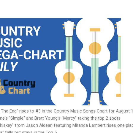
n The End" rises to #3 in the Country Music Songs Chart for August 1
ine's "Simple" and Brett Young's "Mercy" taking the top 2 spots
Whiskey" from Jason Aldean featuring Miranda Lambert rises one pla
" falls but stays in the Top 5.