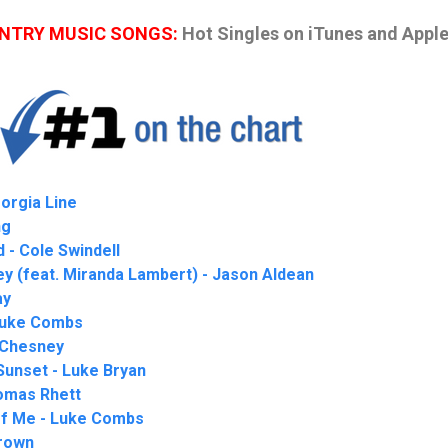
UNTRY MUSIC SONGS:
Hot Singles on iTunes and Appl
eorgia Line
ng
d - Cole Swindell
y (feat. Miranda Lambert) - Jason Aldean
ay
 Luke Combs
 Chesney
Sunset - Luke Bryan
omas Rhett
of Me - Luke Combs
rown