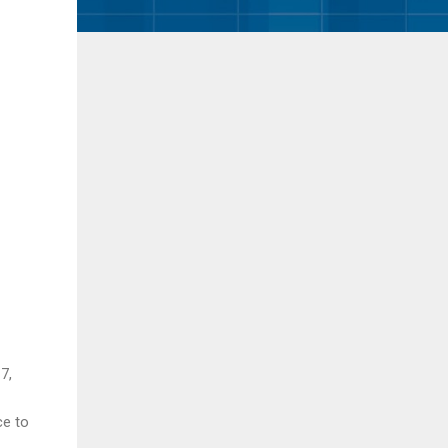
7,
ce to