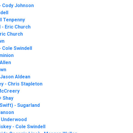
- Cody Johnson
ndell
ll Tenpenny
 - Eric Church
ric Church
wn
 Cole Swindell
minion
Allen
own
- Jason Aldean
 - Chris Stapleton
 McCreery
+ Shay
 Swift) - Sugarland
 Janson
ie Underwood
iskey - Cole Swindell