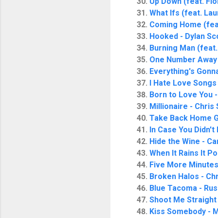
Up Down (feat. Flo
What Ifs (feat. La
Coming Home (feat.
Hooked - Dylan Sc
Burning Man (feat.
One Number Away
Everything's Gonn
I Hate Love Songs 
Born to Love You 
Millionaire - Chris
Take Back Home Gir
In Case You Didn't
Hide the Wine - Ca
When It Rains It P
Five More Minutes
Broken Halos - Chr
Blue Tacoma - Rus
Shoot Me Straight
Kiss Somebody - 