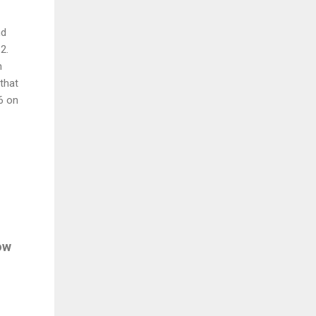
nd
2.
h
 that
6 on
ow