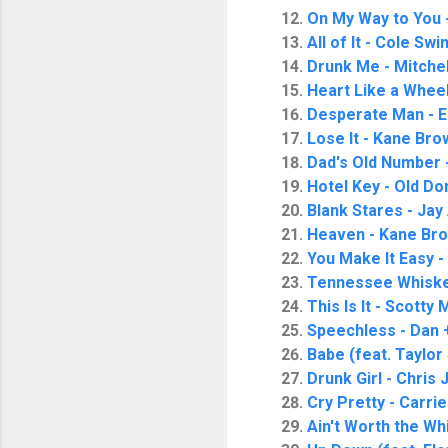
On My Way to You 
All of It - Cole Swi
Drunk Me - Mitche
Heart Like a Wheel
Desperate Man - E
Lose It - Kane Bro
Dad's Old Number -
Hotel Key - Old Do
Blank Stares - Jay 
Heaven - Kane Br
You Make It Easy 
Tennessee Whiskey
This Is It - Scotty
Speechless - Dan 
Babe (feat. Taylor
Drunk Girl - Chris
Cry Pretty - Carr
Ain't Worth the Wh