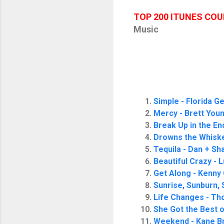
TOP 200 ITUNES CO
Music
Simple - Florida G
Mercy - Brett You
Break Up in the En
Drowns the Whiske
Tequila - Dan + Sh
Beautiful Crazy -
Get Along - Kenny
Sunrise, Sunburn, 
Life Changes - Th
She Got the Best 
Weekend - Kane B