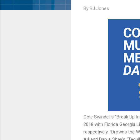
By
BJ Jones
Cole Swindell's "Break Up I
2018 with Florida Georgia L
respectively. "Drowns the 
#4 and Dan + Shay's "Tequila