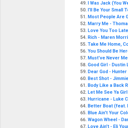
I Was Jack (You W
I'll Be Your Small 
Most People Are G
Marry Me - Thoma
Love You Too Late 
Rich - Maren Morr
Take Me Home, Co
You Should Be Here
Must've Never Me
Good Girl - Dustin
Dear God - Hunter
Best Shot - Jimmie
Body Like a Back 
Let Me See Ya Girl
Hurricane - Luke
Better Boat (feat.
Blue Ain't Your Col
Wagon Wheel - Da
Love Ain't - Eli Yo