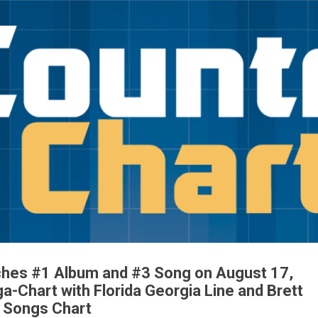
Skip to main content
ches #1 Album and #3 Song on August 17,
-Chart with Florida Georgia Line and Brett
e Songs Chart