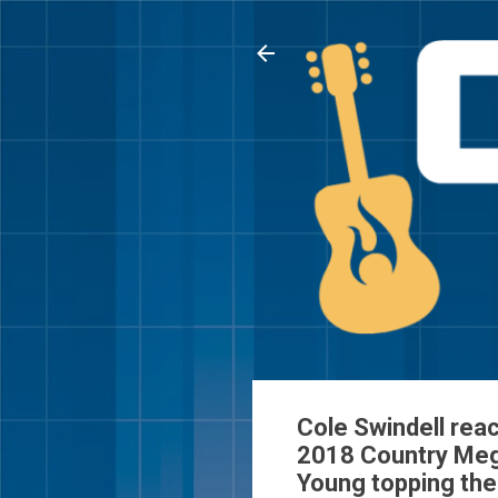
Cole Swindell rea
2018 Country Mega
Young topping th