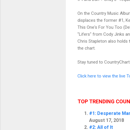
On the Country Music Album 
displaces the former #1, Ke
This One's For You Too (De
"Lifers" from Cody Jinks an
Chris Stapleton also holds
the chart.
Stay tuned to
CountryChar
Click here to view the live 
TOP TRENDING COU
#1: Desperate Ma
August 17, 2018
#2: All of It