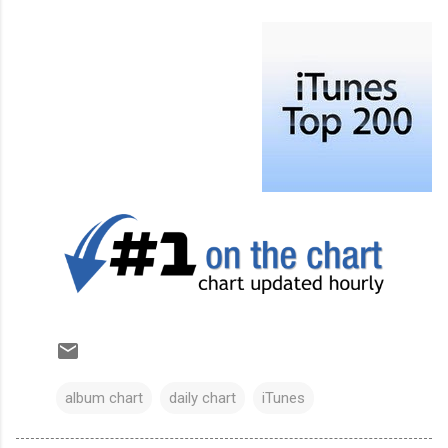
album chart
daily chart
iTunes