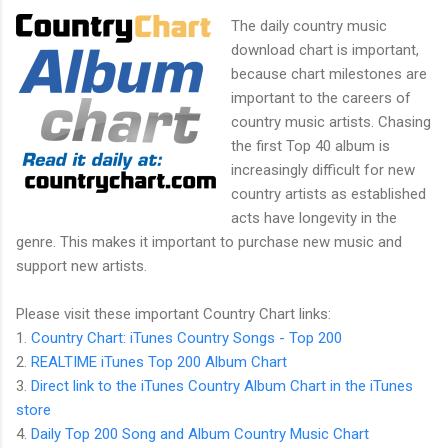
The daily country music
download chart is important,
because chart milestones are
important to the careers of
country music artists. Chasing
the first Top 40 album is
increasingly difficult for new
country artists as established
acts have longevity in the
genre. This makes it important to purchase new music and
support new artists.
Please visit these important Country Chart links:
1.
Country Chart: iTunes Country Songs - Top 200
2.
REALTIME iTunes Top 200 Album Chart
3.
Direct link to the iTunes Country Album Chart in the iTunes
store
4.
Daily Top 200 Song and Album Country Music Chart