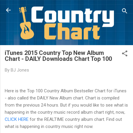
Skip to main content
iTunes 2015 Country Top New Album
Chart - DAILY Downloads Chart Top 100
By
BJ Jones
Here is the Top 100 Country Album Bestseller Chart for iTunes
- also called the DAILY New Album chart. Chart is compiled
from the previous 24 hours. But if you would like to see what is
happening in the country music record album chart right, now,.
CLICK HERE
for the REALTIME country album chart. Find out
what is happening in country music right now.