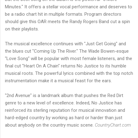
Minutes." It offers a stellar vocal performance and deserves to
be a radio chart hit in multiple formats. Program directors
should give this OAR meets the Randy Rogers Band cut a spin
on their playlists.
The musical excellence continues with "Just Get Going" and
the blues cut "Coming Up The River." The Wade Bowen-esque
"Love Song" will be popular with most female listeners, and the
final cut "Heart On A Chain" returns No Justice to its humble
musical roots. The powerful lyrics combined with the top notch
instrumentation make it a musical feast for the ears.
"2nd Avenue" is a landmark album that pushes the Red Dirt
genre to a new level of excellence. Indeed, No Justice has
reinforced its sterling reputation for musical innovation and
hard-edged country by working as hard or harder than just
about anybody on the country music scene.
CountryChart.com