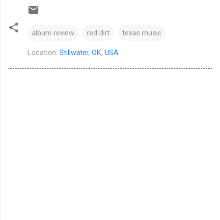
album review
red dirt
texas music
Location:
Stillwater, OK, USA