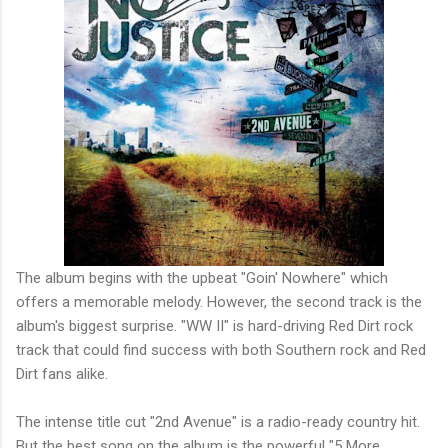
The album begins with the upbeat "Goin' Nowhere" which
offers a memorable melody. However, the second track is the
album's biggest surprise. "WW II" is hard-driving Red Dirt rock
track that could find success with both Southern rock and Red
Dirt fans alike.
The intense title cut "2nd Avenue" is a radio-ready country hit.
But the best song on the album is the powerful "5 More