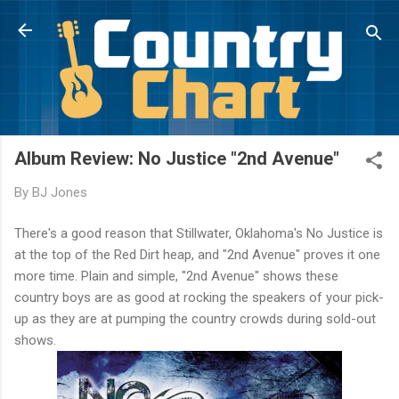
Skip to main content
Album Review: No Justice "2nd Avenue"
By
BJ Jones
There's a good reason that Stillwater, Oklahoma's No Justice is
at the top of the Red Dirt heap, and "2nd Avenue" proves it one
more time. Plain and simple, "2nd Avenue" shows these
country boys are as good at rocking the speakers of your pick-
up as they are at pumping the country crowds during sold-out
shows.