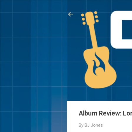
Album Review: Lo
By
BJ Jones