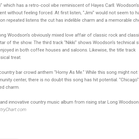
" which has a retro-cool vibe reminiscent of Hayes Carll. Woodson's
nt without feeling forced. At first listen, "Jimi" would not seem to h
t on repeated listens the cut has indelible charm and a memorable ch
g Woodson's obviously mixed love affair of classic rock and class
star of the show. The third track "Nikki" shows Woodson's technical sk
enjoyed in both coffee houses and saloons. Likewise, the title track
sical treat.
e country bar crowd anthem "Horny As Me." While this song might not
unity center, there is no doubt this song has hit potential. "Chicago"
ted charm.
inal and innovative country music album from rising star Long Woodson
tryChart.com