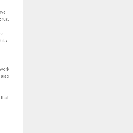
ave
orus.
ic
ills
 work
 also
 that