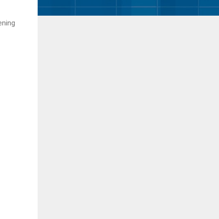
ening