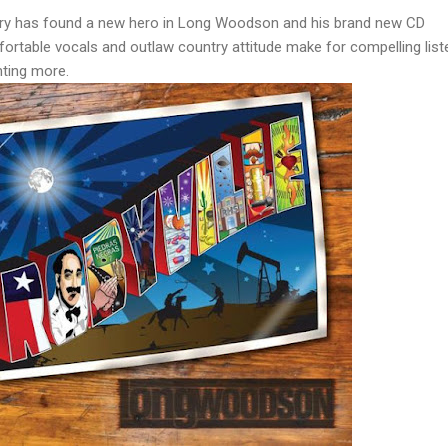
y has found a new hero in Long Woodson and his brand new CD
ortable vocals and outlaw country attitude make for compelling list
anting more.