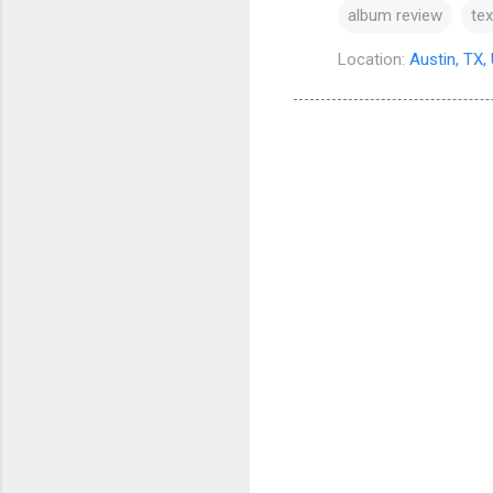
album review
te
Location:
Austin, TX,