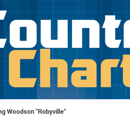
Skip to main content
ng Woodson "Robyville"