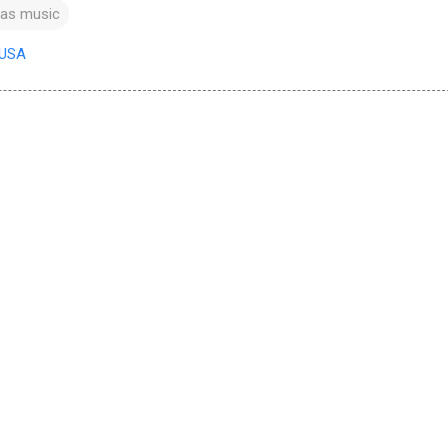
xas music
 USA