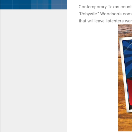
Contemporary Texas countr
"Robyville." Woodson's comf
that will leave listenters w