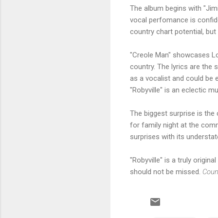
The album begins with "Jimi
vocal perfomance is confide
country chart potential, bu
"Creole Man" showcases Lon
country. The lyrics are the 
as a vocalist and could be 
"Robyville" is an eclectic mu
The biggest surprise is th
for family night at the comm
surprises with its understa
"Robyville" is a truly orig
should not be missed.
Coun