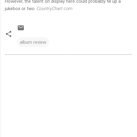
However, the talent on display here could probably fill up a
jukebox or two.
CountryChart.com
album review