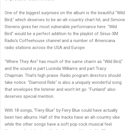
One of the biggest surprises on the album is the beautiful "Wild
Bird," which deserves to be an alt-country chart hit, and Simone
Stevens gives her most vulnerable performance here. "Wild
Bird" would be a perfect addition to the playlist of Sirius-XM
Radio's Coffeehouse channel and a number of Americana
radio stations across the USA and Europe.
"Where They Are" has much of the same charm as "Wild Bird,"
and the sound is part Lucinda Williams and part Tracy
Chapman. That's high praise. Radio program directors should
take notice. "Diamond Ride" is also a uniquely wonderful song
that envelopes the listener and won't let go. "Funland" also
deserves special mention.
With 18 songs, "Fiery Blue" by Fiery Blue could have actually
been two albums. Half of the tracks have an alt-country vibe
while the other songs have a soft pop-rock musical feel.