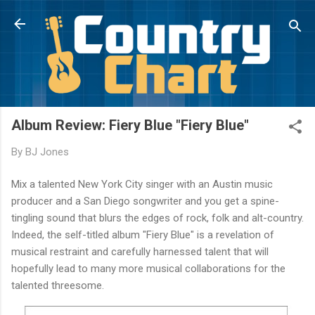
Skip to main content
Album Review: Fiery Blue "Fiery Blue"
By
BJ Jones
Mix a talented New York City singer with an Austin music
producer and a San Diego songwriter and you get a spine-
tingling sound that blurs the edges of rock, folk and alt-country.
Indeed, the self-titled album "Fiery Blue" is a revelation of
musical restraint and carefully harnessed talent that will
hopefully lead to many more musical collaborations for the
talented threesome.