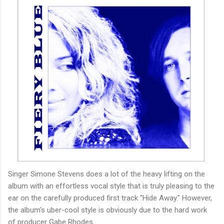
Singer Simone Stevens does a lot of the heavy lifting on the
album with an effortless vocal style that is truly pleasing to the
ear on the carefully produced first track "Hide Away." However,
the album's uber-cool style is obviously due to the hard work
of producer Gabe Rhodes.