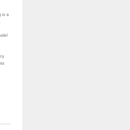
 is a
.
elin'
try
his