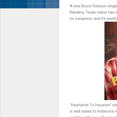
A new Bruce Robison single 
Bandera, Texas native has 
no exception, and it's anot
"Heartache To Houston" star
is well suited to Robison's