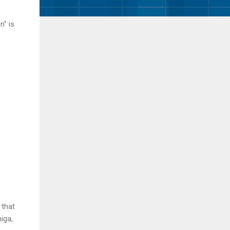
n" is
 that
iga,