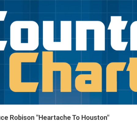
Skip to main content
uce Robison "Heartache To Houston"