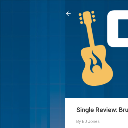
Single Review: Br
By
BJ Jones