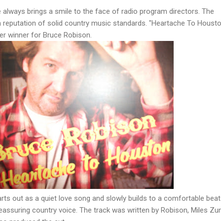
always brings a smile to the face of radio program directors. The
a reputation of solid country music standards. "Heartache To Housto
her winner for Bruce Robison.
ts out as a quiet love song and slowly builds to a comfortable beat
 reassuring country voice. The track was written by Robison, Miles Zun