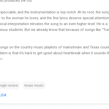
so produced the cut.
peccable, and the instrumentation is top notch. At its root, the song
o the woman he loves, and the fine lyrics deserve special attention
cal interpretation elevates the song to an even higher level. He is a
nxious students. But we already know that because of songs like "Trav
ongs on the country music playlists of mainstream and Texas coun
blem is that it's hard to get upset about heartbreak when it sounds t
om
ingle review
texas music
 USA