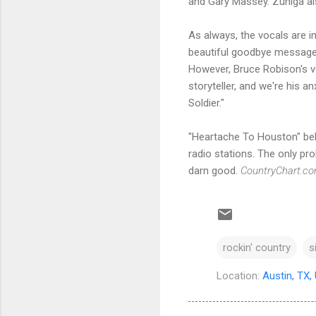
and Gary Massey. Zuniga al
As always, the vocals are im
beautiful goodbye message t
However, Bruce Robison's vo
storyteller, and we're his a
Soldier."
"Heartache To Houston" bel
radio stations. The only pro
darn good.
CountryChart.c
rockin' country
s
Location:
Austin, TX,