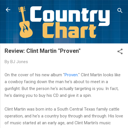
Skip to main content
Review: Clint Martin "Proven"
By
BJ Jones
On the cover of his new album "
Proven
." Clint Martin looks like
a cowboy facing down the man he's about to meet in a
gunfight. But the person he's actually targeting is you. In fact,
he's daring you to buy his CD and give it a spin.
Clint Martin was born into a South Central Texas family cattle
operation, and he's a country boy through and through. His love
of music started at an early age, and Clint Martin's music