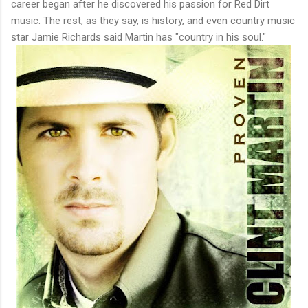
career began after he discovered his passion for Red Dirt
music. The rest, as they say, is history, and even country music
star Jamie Richards said Martin has "country in his soul."