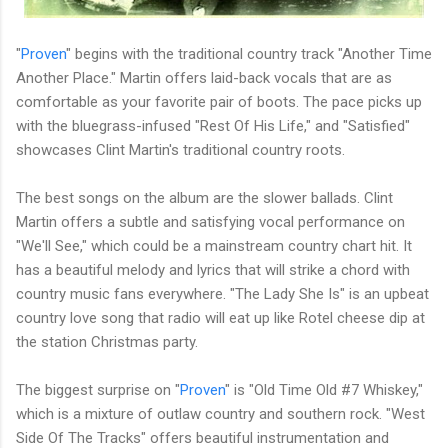
"
Proven
" begins with the traditional country track "Another Time
Another Place." Martin offers laid-back vocals that are as
comfortable as your favorite pair of boots. The pace picks up
with the bluegrass-infused "Rest Of His Life," and "Satisfied"
showcases Clint Martin's traditional country roots.
The best songs on the album are the slower ballads. Clint
Martin offers a subtle and satisfying vocal performance on
"We'll See," which could be a mainstream country chart hit. It
has a beautiful melody and lyrics that will strike a chord with
country music fans everywhere. "The Lady She Is" is an upbeat
country love song that radio will eat up like Rotel cheese dip at
the station Christmas party.
The biggest surprise on "
Proven
" is "Old Time Old #7 Whiskey,"
which is a mixture of outlaw country and southern rock. "West
Side Of The Tracks" offers beautiful instrumentation and