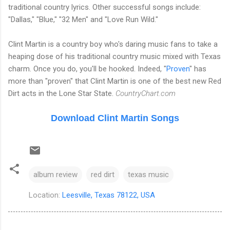
traditional country lyrics. Other successful songs include:
"Dallas," "Blue," "32 Men" and "Love Run Wild."
Clint Martin is a country boy who's daring music fans to take a
heaping dose of his traditional country music mixed with Texas
charm. Once you do, you'll be hooked. Indeed, "
Proven
" has
more than "proven" that Clint Martin is one of the best new Red
Dirt acts in the Lone Star State.
CountryChart.com
Download Clint Martin Songs
album review
red dirt
texas music
Location:
Leesville, Texas 78122, USA