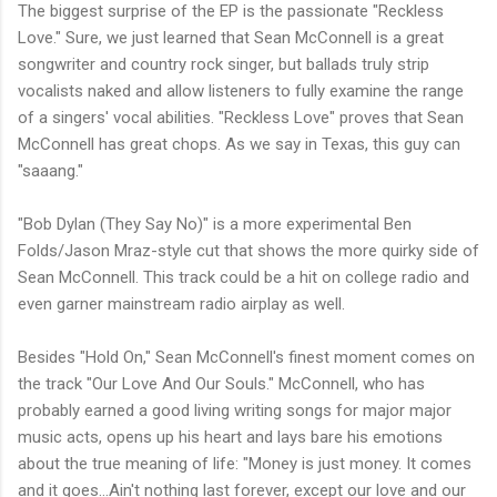
The biggest surprise of the EP is the passionate "Reckless
Love." Sure, we just learned that Sean McConnell is a great
songwriter and country rock singer, but ballads truly strip
vocalists naked and allow listeners to fully examine the range
of a singers' vocal abilities. "Reckless Love" proves that Sean
McConnell has great chops. As we say in Texas, this guy can
"saaang."
"Bob Dylan (They Say No)" is a more experimental Ben
Folds/Jason Mraz-style cut that shows the more quirky side of
Sean McConnell. This track could be a hit on college radio and
even garner mainstream radio airplay as well.
Besides "Hold On," Sean McConnell's finest moment comes on
the track "Our Love And Our Souls." McConnell, who has
probably earned a good living writing songs for major major
music acts, opens up his heart and lays bare his emotions
about the true meaning of life: "Money is just money. It comes
and it goes...Ain't nothing last forever, except our love and our