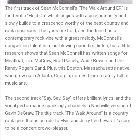
The first track of Sean McConnell's “The Walk Around EP” is
the terrific "Hold On" which begins with a quiet intensity and
slowly builds to a crescendo worthy of the best country and
rock musicians. The lyrics are bold, and the tune has a
contemporary rock vibe with a great melody. McConnell's
songwriting talent is mind-blowing upon first listen, but a little
research shows that Sean McConnell has written songs for
Meatloaf, Tim McGraw, Brad Paisely, Wade Bowen and the
Randy Rogers Band. Plus, this Boston, Massachusetts native,
who grew up in Atlanta, Georgia, comes from a family full of
musicians.
The second track "Say, Say, Say" offers brilliant lyrics, and the
vocal performance sparklingly channels a Nashville version of
Gavin DeGraw. The title track "The Walk Around" is a country
rock gem that is an ode to Elvis and Jerry Lee Lewis. It's sure
to be a concert crowd-pleaser.