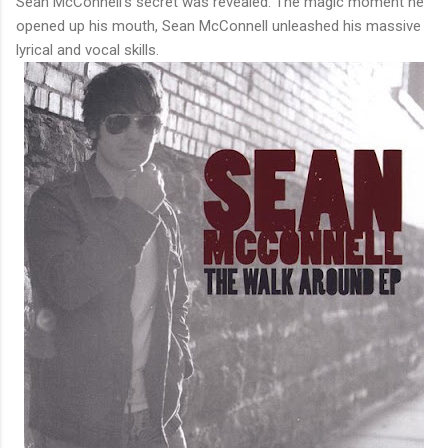
Sean McConnell's secret was revealed. The magic moment he
opened up his mouth, Sean McConnell unleashed his massive
lyrical and vocal skills.