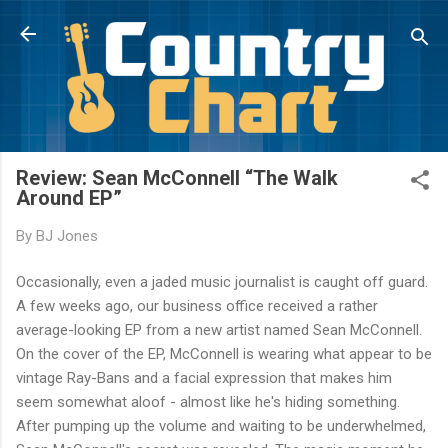
Skip to main content
Review: Sean McConnell “The Walk
Around EP”
By
BJ Jones
Occasionally, even a jaded music journalist is caught off guard.
A few weeks ago, our business office received a rather
average-looking EP from a new artist named Sean McConnell.
On the cover of the EP, McConnell is wearing what appear to be
vintage Ray-Bans and a facial expression that makes him
seem somewhat aloof - almost like he's hiding something.
After pumping up the volume and waiting to be underwhelmed,