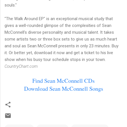
souls."
"The Walk Around EP" is an exceptional musical study that
gives a well-rounded glimpse of the complexities of Sean
McConnell's diverse personality and musical talent. It takes
some artists two or three box sets to give us as much heart
and soul as Sean McConnell presents in only 23 minutes. Buy
it. Or better yet, download it now and get a ticket to his live
show when his busy tour schedule stops in your town.
CountryChart.com
Find Sean McConnell CDs
Download Sean McConnell Songs