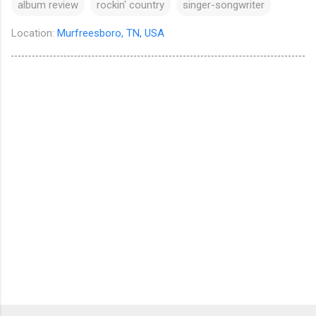
album review
rockin' country
singer-songwriter
Location:
Murfreesboro, TN, USA