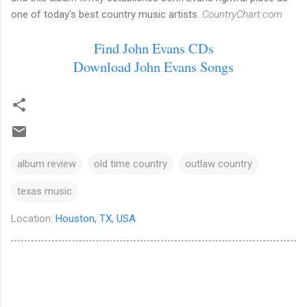
one of today's best country music artists.
CountryChart.com
Find John Evans CDs
Download John Evans Songs
album review
old time country
outlaw country
texas music
Location:
Houston, TX, USA