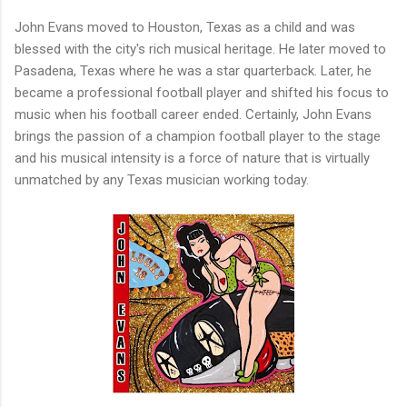
John Evans moved to Houston, Texas as a child and was
blessed with the city's rich musical heritage. He later moved to
Pasadena, Texas where he was a star quarterback. Later, he
became a professional football player and shifted his focus to
music when his football career ended. Certainly, John Evans
brings the passion of a champion football player to the stage
and his musical intensity is a force of nature that is virtually
unmatched by any Texas musician working today.