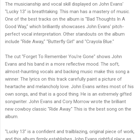
The musicianship and vocal skill displayed on John Evans'
"Lucky 13" is breathtaking. This man has a mastery of music.
One of the best tracks on the album is "Bad Thoughts In A
Good Way," which brilliantly showcases John Evans' pitch-
perfect vocal interpretation. Other standouts on the album
include "Ride Away," "Butterfly Girl" and "Crayola Blue."
The cut "Forget To Remember You're Gone" shows John
Evans and his band in a more reflective mood. The soft,
almost-haunting vocals and backing music make this song a
winner. The lyrics on this track carefully paint a picture of
heartache and melancholy love. John Evans writes most of his
own songs, and that is a good thing. He is an extremely gifted
songwriter. John Evans and Cory Morrow wrote the brilliant
new cowboy classic "Ride Away." This is the best song on the
album.
"Lucky 13" is a confident and trailblazing, original piece of work,
and this album firmly establishes John Evans rightful place as