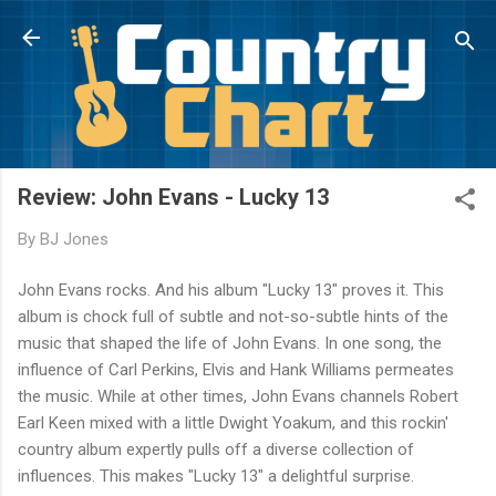
Skip to main content
Review: John Evans - Lucky 13
By
BJ Jones
John Evans rocks. And his album "Lucky 13" proves it. This
album is chock full of subtle and not-so-subtle hints of the
music that shaped the life of John Evans. In one song, the
influence of Carl Perkins, Elvis and Hank Williams permeates
the music. While at other times, John Evans channels Robert
Earl Keen mixed with a little Dwight Yoakum, and this rockin'
country album expertly pulls off a diverse collection of
influences. This makes "Lucky 13" a delightful surprise.