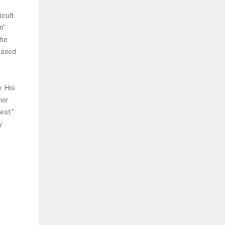
cult.
n"
the
laxed
. His
her
est."
y