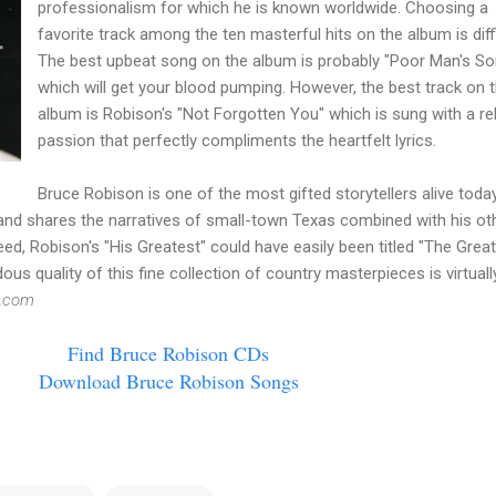
professionalism for which he is known worldwide. Choosing a
favorite track among the ten masterful hits on the album is diffi
The best upbeat song on the album is probably "Poor Man's So
which will get your blood pumping. However, the best track on 
album is
Robison's
"Not Forgotten You" which is sung with a re
passion that perfectly compliments the
heartfelt
lyrics.
Bruce
Robison
is one of the most gifted storytellers alive today
d shares the narratives of small-town Texas combined with his ot
deed,
Robison's
"His Greatest" could have easily been titled "The Great
s quality of this fine collection of country masterpieces is virtuall
.com
Find Bruce
Robison
CDs
Download Bruce
Robison
Songs