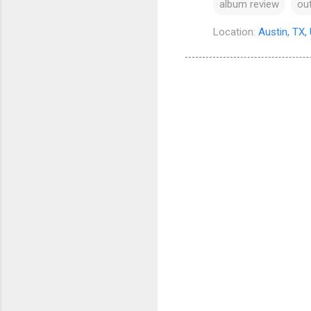
album review
ou
Location:
Austin, TX,