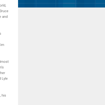
rld,
 Bruce
e and
s
Tim
lmost
n's
ther
d Lyle
, his