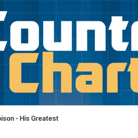
Skip to main content
ison - His Greatest