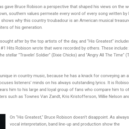
xas gave Bruce
Robison
a perspective that shaped his views on the wo
-town, southern values permeate every word of every song written by
t" shows why this country
troubadour
is an American musical treasur
ters of his generation.
ought after by the top artists of the day, and "His Greatest" include
 #1 Hits
Robison
wrote that were recorded by others. These include:
he stellar "
Travelin
' Soldier" (Dixie Chicks) and "Angry All The Time" (
unique in country music, because he has a knack for
conveying
an a
ocuses listeners' minds on his always outstanding lyrics. It is
Robiso
ars him to his large and loyal group of fans who compare him to o
iters such as Townes Van
Zandt
, Kris
Kristofferson
, Willie Nelson an
On "His Greatest," Bruce
Robison
doesn't
disappoint
. As always
vocal interpretation, band line-up and production show the