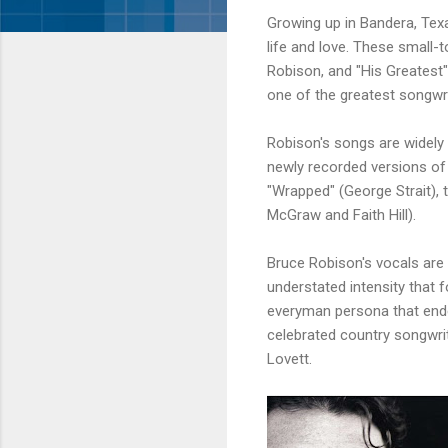
Growing up in
Bandera
, Te
life and love. These small
Robison
, and "His Greates
one of the greatest songwri
Robison's
songs are widely s
newly recorded versions of
"Wrapped" (George Strait), t
McGraw
and Faith Hill).
Bruce
Robison's
vocals are 
understated intensity that f
everyman persona that ende
celebrated country songwr
Lovett
.