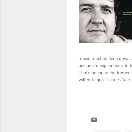
music reaches deep down an
unique life experiences. In
That's because the tremendou
without equal.
CountryChart