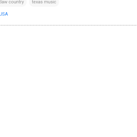
tlaw country
texas music
 USA