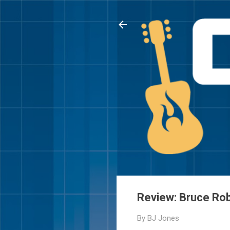
Review: Bruce Rob
By
BJ Jones